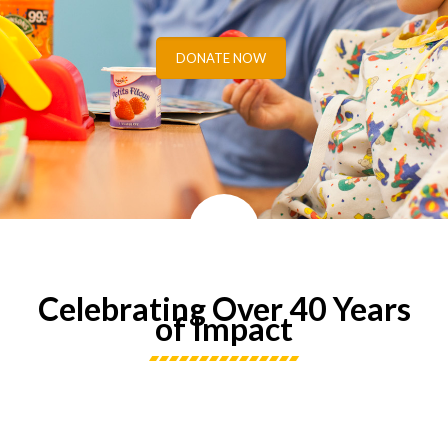
DONATE NOW
Celebrating Over 40 Years
of Impact