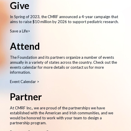
Give
In Spring of 2023, the CMRF announced a 4-year campaign that
aims to raise $10 million by 2026 to support pediatric research.
Save a Life>
Attend
The Foundation and its partners organize a number of events
annually in a variety of states across the country. Check out the
events calendar for more details or contact us for more
information.
Event Calendar >
Partner
At CMRF Inc., we are proud of the partnerships we have
established with the American and Irish communities, and we
would be honored to work with your team to design a
partnership program.