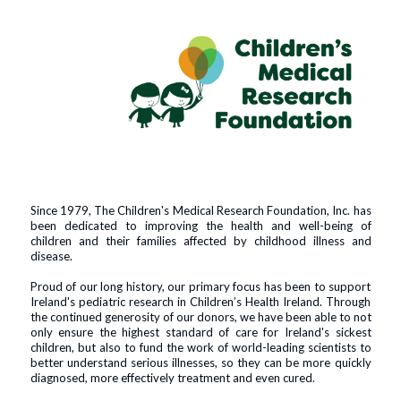
Since 1979, The Children's Medical Research Foundation, Inc. has
been dedicated to improving the health and well-being of
children and their families affected by childhood illness and
disease.
Proud of our long history, our primary focus has been to support
Ireland's pediatric research in Children’s Health Ireland. Through
the continued generosity of our donors, we have been able to not
only ensure the highest standard of care for Ireland's sickest
children, but also to fund the work of world-leading scientists to
better understand serious illnesses, so they can be more quickly
diagnosed, more effectively treatment and even cured.