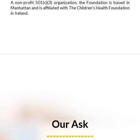
A non-profit 501(c)(3) organization, the Foundation is based in
Manhattan and is affiliated with The Children's Health Foundation
in Ireland.
Our Ask