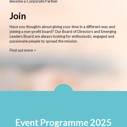
Become a Corporate Partner
Join
Learn More
Have you thoughts about giving your time in a different way and
Meet the Patients
joining a non-profit board? Our Board of Directors and Emerging
Leaders Board are always looking for enthusiastic, engaged and
Sponsors
passionate people to spread the mission.
Finances
Find out more >
Contact Us
Our Mission
At CMRF, we dedicate each day to improving the
health and well-being of children affected illness
and disease, and to help provide the support their
families need – because every sick child deserves
every chance at health and happiness.
Read More
Event Programme 2025