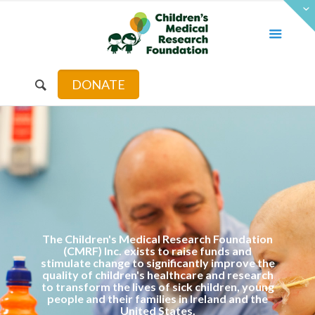
DONATE
The Children's Medical Research Foundation
(CMRF) Inc. exists to raise funds and
stimulate change to significantly improve the
quality of children's healthcare and research
to transform the lives of sick children, young
people and their families in Ireland and the
United States.