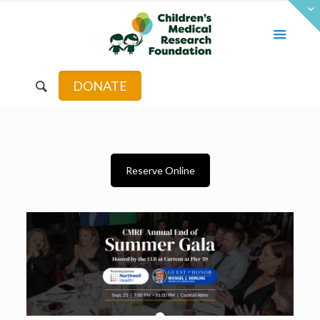
DONATE
Reserve Online