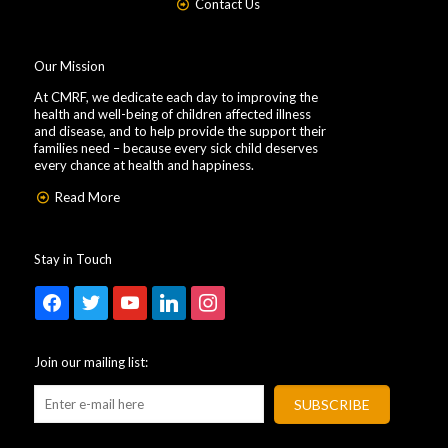
Contact Us
Our Mission
At CMRF, we dedicate each day to improving the
health and well-being of children affected illness
and disease, and to help provide the support their
families need – because every sick child deserves
every chance at health and happiness.
Read More
Stay in Touch
facebook
twitter
youtube
linkedin
instagram
Join our mailing list: