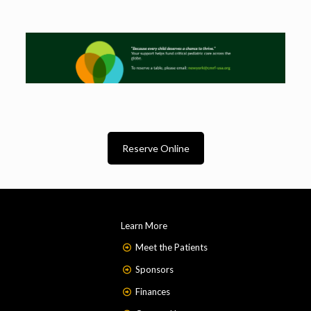
Reserve Online
Learn More
Meet the Patients
Sponsors
Finances