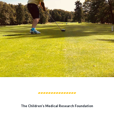
The Children’s Medical Research Foundation