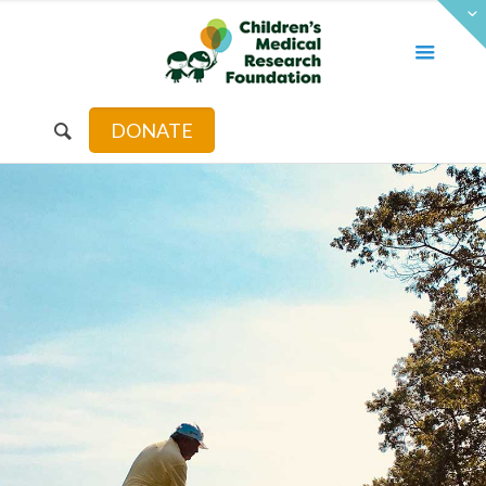
DONATE