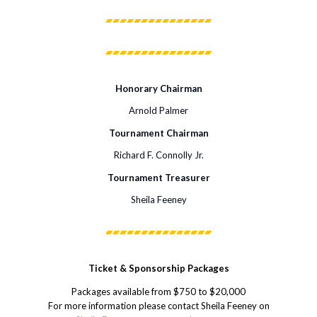
Honorary Chairman
Arnold Palmer
Tournament Chairman
Richard F. Connolly Jr.
Tournament Treasurer
Sheila Feeney
Ticket & Sponsorship Packages
Packages available from $750 to $20,000
For more information please contact Sheila Feeney on