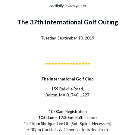
cordially invites you to
The 37th International Golf Outing
Tuesday, September 10, 2019
The International Golf Club
159 Ballville Road,
Bolton, MA 01740-1227
10:00am Registration
10:00am – 12:30pm Buffet Lunch
12:45pm Shotgun Tee Off (Soft Spikes Necessary)
5:00pm Cocktails & Dinner (Jackets Required)