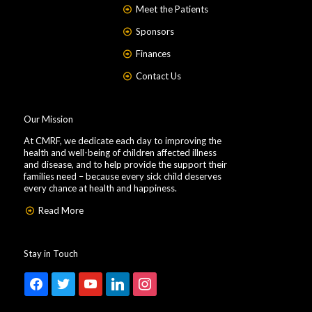
Meet the Patients
Sponsors
Finances
Contact Us
Our Mission
At CMRF, we dedicate each day to improving the
health and well-being of children affected illness
and disease, and to help provide the support their
families need – because every sick child deserves
every chance at health and happiness.
Read More
Stay in Touch
facebook
twitter
youtube
linkedin
instagram