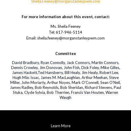
Sheila.Feeney@morganstanleypwm.com
For more information about this event, contact:
Ms. Sheila Feeney
Tel: 617-946-5114
Email: sheila.feeney@morganstanleypwm.com
Committee
David Bradbury, Ryan Connolly, Jack Connors, Martin Connors,
Dennis Crowley, Jim Donovan, John Fish, Dick Foley, Mike Gilles,
James Hackett,Ted Hansberry, Bill Healy, Jim Healy, Robert Lee,
Hugh Mác Issac, James M. MacLaughlan, Arthur Meehan, Steve
Miller, John Moriarty, Arthur Noyes, Mark O'Connell, Sean O’Neil,
James Radley, Bob Reynolds, Bob Sheridan, Richard Stevens, Paul
Stuka, Clyde Sylvia, Bob Therrien, Francis Van Houten, Warren
Waugh
Learn More